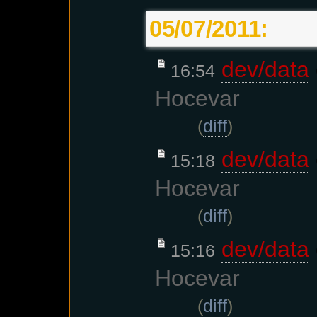
05/07/2011:
dev/data
16:54
Hocevar
(
diff
)
dev/data
15:18
Hocevar
(
diff
)
dev/data
15:16
Hocevar
(
diff
)