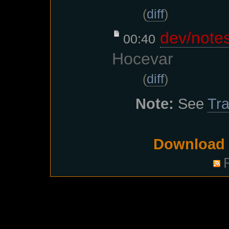
(
diff
)
dev/note
00:40
Hocevar
(
diff
)
Note:
See
Tra
Download i