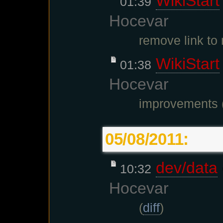
WikiStart
01:39
Hocevar
remove link t
WikiStart
01:38
Hocevar
improvements 
05/08/2011:
dev/data
10:32
Hocevar
(
diff
)