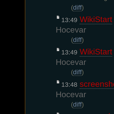
(
diff
)
WikiStart
13:49
Hocevar
(
diff
)
WikiStart
13:49
Hocevar
(
diff
)
screensh
13:48
Hocevar
(
diff
)