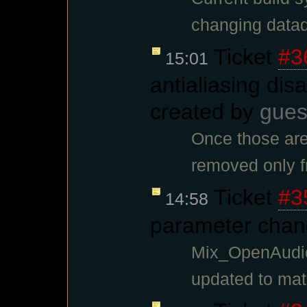
changing datadi
Ticket
#3
15:01
antialiasing disa
created by
gues
Once those are
removed only f
Ticket
#3
14:58
parameter chan
Mix_OpenAudio
updated to ma