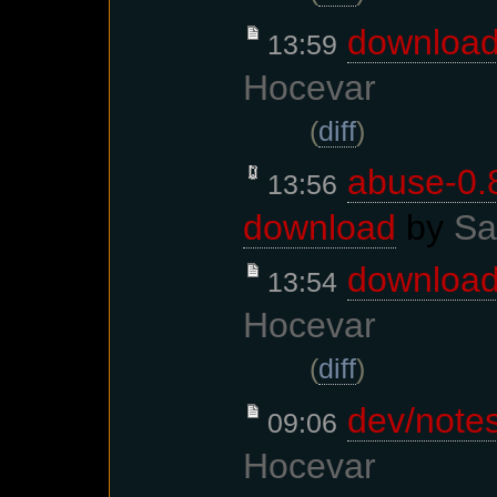
downloa
13:59
Hocevar
(
diff
)
abuse-0.8
13:56
download
by
Sa
downloa
13:54
Hocevar
(
diff
)
dev/note
09:06
Hocevar