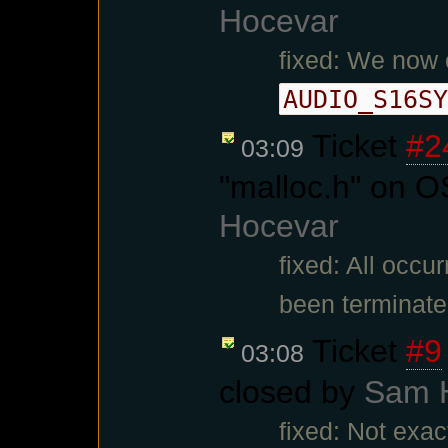
Hocevar
fixed: We now 
AUDIO_S16SY
Ticket
#2
03:09
"malloc.h" on O
Hocevar
fixed: All occu
been terminate
Ticket
#9
03:08
closed by
Sam 
fixed: Not exac