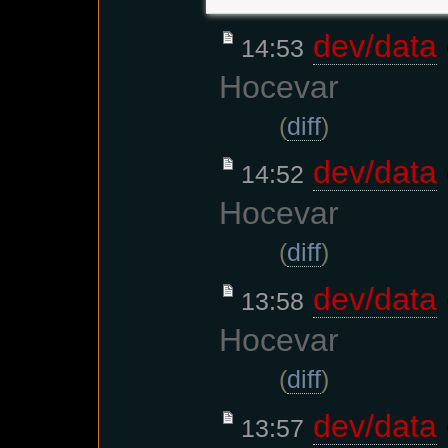
dev/data
14:53
Hocevar
(
diff
)
dev/data
14:52
Hocevar
(
diff
)
dev/data
13:58
Hocevar
(
diff
)
dev/data
13:57