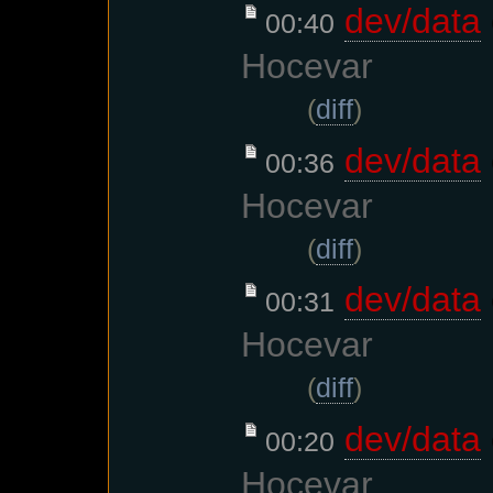
dev/data
00:40
Hocevar
(
diff
)
dev/data
00:36
Hocevar
(
diff
)
dev/data
00:31
Hocevar
(
diff
)
dev/data
00:20
Hocevar