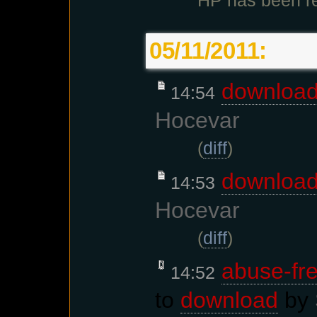
HP has been re
05/11/2011:
downloa
14:54
Hocevar
(
diff
)
downloa
14:53
Hocevar
(
diff
)
abuse-fre
14:52
to
download
by