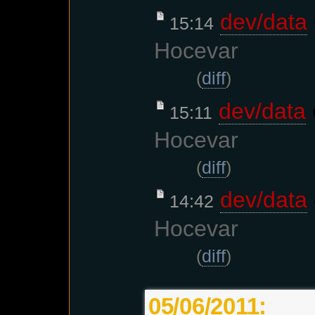
dev/data
15:14
Hocevar
(
diff
)
dev/data
15:11
Hocevar
(
diff
)
dev/data
14:42
Hocevar
(
diff
)
05/06/2011: