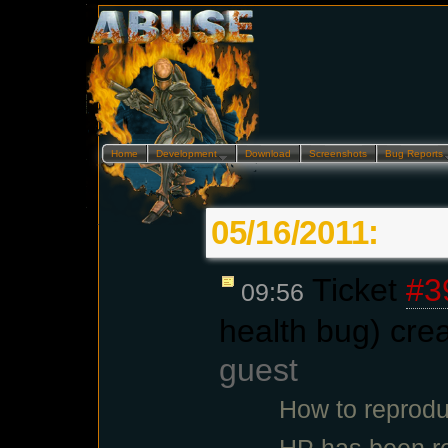
Home
Development…
Download
Screenshots
Bug Reports
05/16/2011:
Ticket
#3
09:56
health bug) cre
guest
How to reprodu