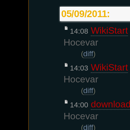
05/09/2011:
WikiStart
14:08
Hocevar
(
diff
)
WikiStart
14:03
Hocevar
(
diff
)
downloa
14:00
Hocevar
(
diff
)