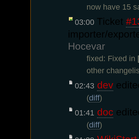
now have 15 sa
Ticket
#1
03:00
importer/export
Hocevar
fixed: Fixed in
other changelis
dev
edite
02:43
(
diff
)
doc
edite
01:41
(
diff
)