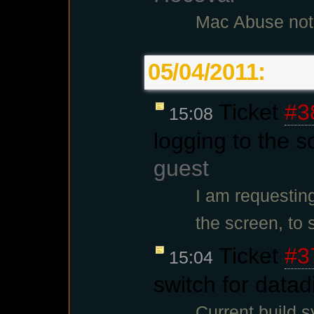
Mac Abuse not
05/04/2011:
Ticket
#3
15:08
logging to the s
guest
I am requestin
the screen, to
Ticket
#3
15:04
switch for datad
Current build 