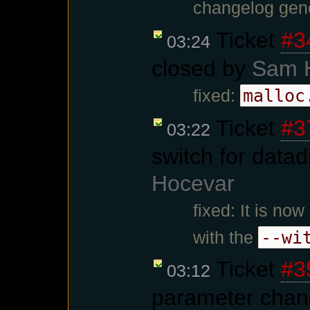
changelog gene
Ticket
#3
03:24
closed by
Sam 
malloc
fixed:
Ticket
#3
03:22
switch for datad
Hocevar
fixed: It is no
--wi
with the
Ticket
#3
03:12
parameter chan