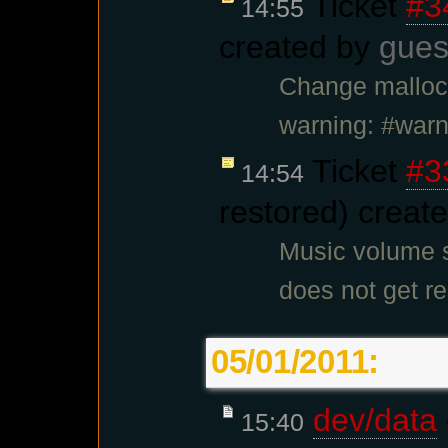
Ticket
#3
14:55
created by
gues
Change malloc.
warning: #war
Ticket
#3
14:54
restored) creat
Music volume s
does not get re
05/01/2011:
dev/data
15:40