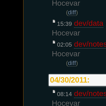
Hocevar
(
diff
)
dev/data
15:39
Hocevar
dev/note
02:05
Hocevar
(
diff
)
04/30/2011:
dev/note
08:14
Hocevar