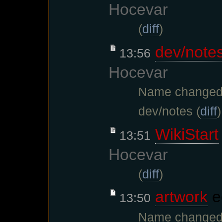
Hocevar
(
diff
)
dev/note
13:56
Hocevar
Name changed
dev/notes (
diff
)
WikiStart
13:51
Hocevar
(
diff
)
artwork
e
13:50
Name changed