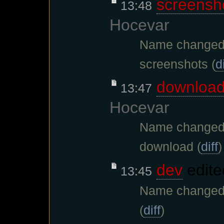
screensh
13:48
Hocevar
Name changed 
screenshots (
di
downloa
13:47
Hocevar
Name changed 
download (
diff
)
dev
edite
13:45
Name changed 
(
diff
)