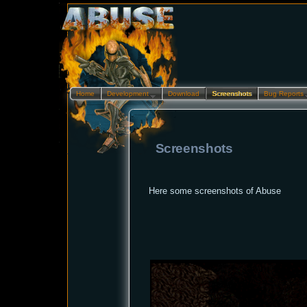
Home
Development…
Download
Screenshots
Bug Reports
Screenshots
Here some screenshots of Abuse