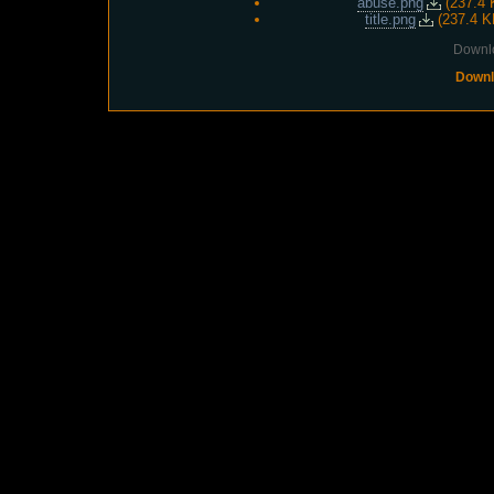
abuse.png
(
237.4 
title.png
(
237.4 K
Downlo
Downl