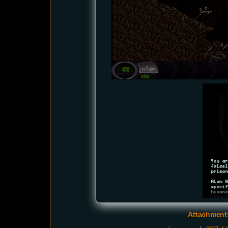
Attachmen