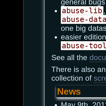
general bugs 
abuse-lib
abuse-dat
one big data
easier edition
abuse-too
See all the
docu
There is also a
collection of
scr
News
May 9th, 201