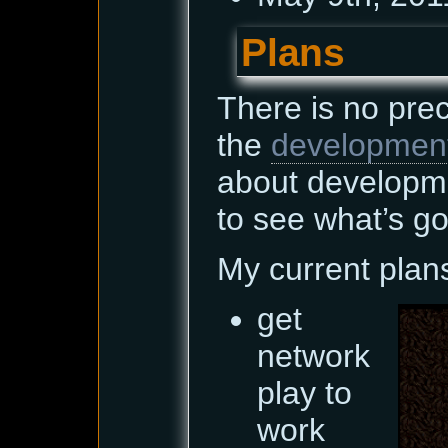
Plans
There is no pre
the
developmen
about developm
to see what’s go
My current plan
get
network
play to
work