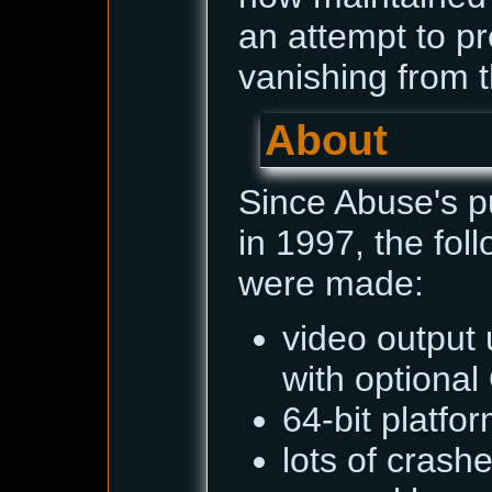
an attempt to pr
vanishing from t
About
Since Abuse's p
in 1997, the fo
were made:
video output 
with optiona
64-bit platfo
lots of cras