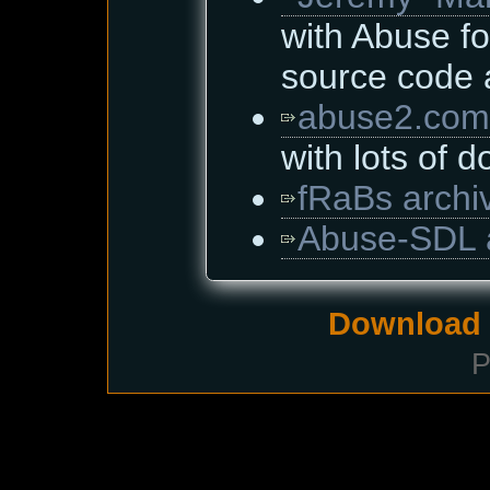
with Abuse fo
source code
abuse2.com
with lots of 
fRaBs archi
Abuse-SDL 
Download i
P