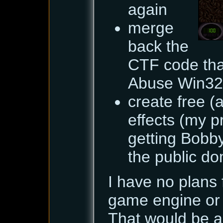
again
merge
back the
CTF code tha
Abuse Win32
create free (
effects (my p
getting Bobby
the public dom
I have no plans 
game engine or 
That would be a