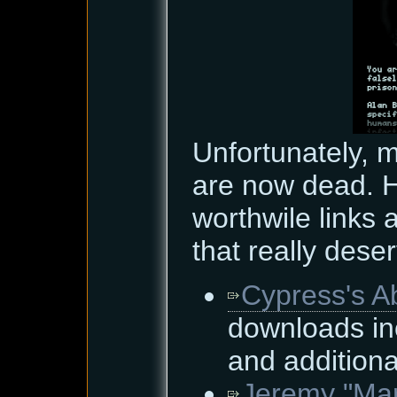
Unfortunately, 
are now dead. H
worthwile links
that really dese
Cypress's A
downloads in
and additiona
Jeremy "Mar