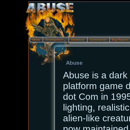
Home
Development…
Download
Screenshots
Bug Reports
Abuse
Abuse is a dark 
platform game 
dot Com in 1995.
lighting, realist
alien-like creatur
now maintained