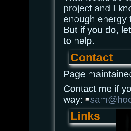
project and I kn
enough energy t
But if you do, le
to help.
Contact
Page maintaine
Contact me if yo
way:
sam@hoce
Links