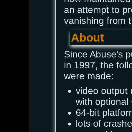
an attempt to pr
vanishing from t
About
Since Abuse's p
in 1997, the fo
were made:
video output 
with optiona
64-bit platfo
lots of cras