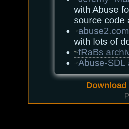
with Abuse fo
source code
abuse2.com
with lots of 
fRaBs archi
Abuse-SDL 
Download i
P