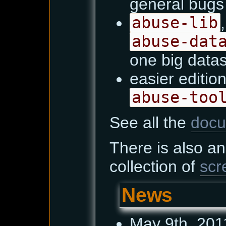
general bugs 
abuse-lib
abuse-dat
one big data
easier edition
abuse-too
See all the
docu
There is also a
collection of
scr
News
May 9th, 201