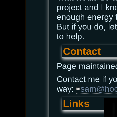
project and I kn
enough energy t
But if you do, le
to help.
Contact
Page maintaine
Contact me if yo
way:
sam@hoce
Links