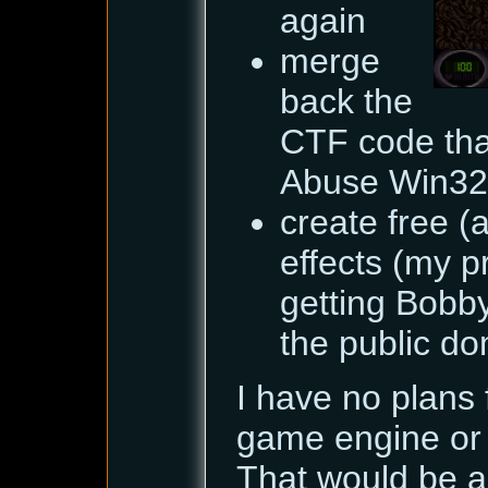
again
merge
back the
CTF code tha
Abuse Win32
create free (
effects (my p
getting Bobby
the public dom
I have no plans 
game engine or 
That would be a