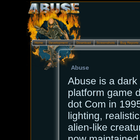
Home
Development…
Download
Screenshots
Bug Reports
Abuse
Abuse is a dark 
platform game 
dot Com in 1995.
lighting, realist
alien-like creatur
now maintained