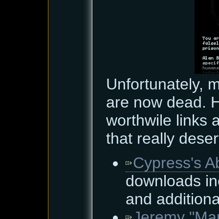
Unfortunately, 
are now dead. H
worthwile links
that really dese
Cypress's A
downloads in
and additiona
Jeremy "Mar