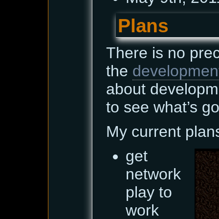
Plans
There is no pre
the
developmen
about developm
to see what’s go
My current plan
get
network
play to
work