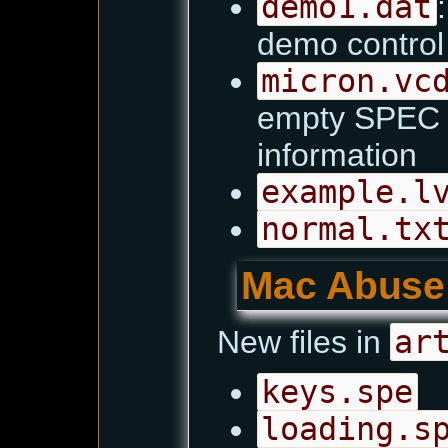
demo1.dat
demo contro
micron.vc
empty SPEC fi
information
example.l
normal.tx
Mac Abuse
New files in
ar
keys.spe
loading.s