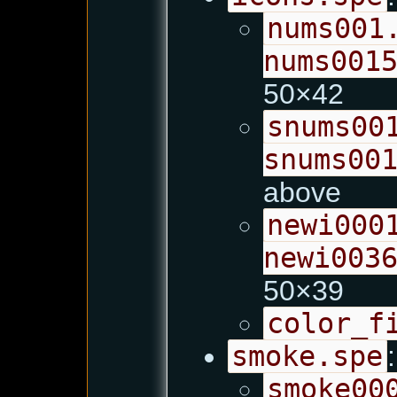
nums001
nums001
50×42
snums00
snums00
above
newi000
newi003
50×39
color_f
smoke.spe
:
smoke00