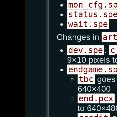
mon_cfg.s
status.sp
wait.spe
Changes in
ar
dev.spe
:
c
9×10 pixels 
endgame.s
tbc
goes 
640×400
end.pcx
to 640×48