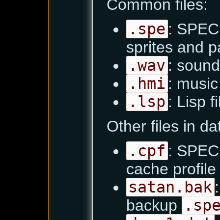
Common files:
.spe
: SPEC 
sprites and pa
.wav
: sound
.hmi
: music 
.lsp
: Lisp f
Other files in d
.cpf
: SPEC 
cache profile
satan.bak
backup
.sp