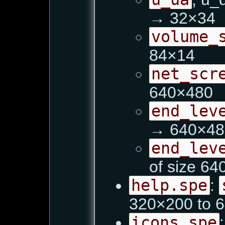
→ 32×34
volume_
84×14
net_scr
640×480
end_lev
→ 640×48
end_lev
of size 6
help.spe
:
320×200 to 
icons.spe
: