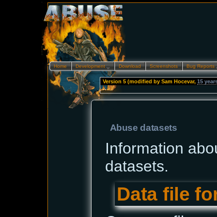
Home
Development…
Download
Screenshots
Bug Reports
Version 5 (modified by
Sam Hocevar
,
15 year
--
Abuse datasets
Information abo
datasets.
Data file f