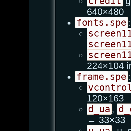
credit
g
640×480
fonts.spe
:
screen1
screen1
screen1
224×104 i
frame.spe
:
vcontro
120×163
d_ua
,
d_
→ 33×33
u_ua
, u_