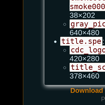
smoke00
38×202
gray_pi
640×480
title.spe
:
cdc_log
420×280
title_s
378×460
Download i
P