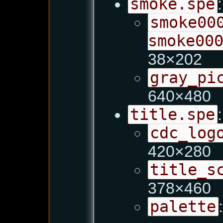
smoke.spe
:
smoke00
smoke00
38×202
gray_pi
640×480
title.spe
:
cdc_log
420×280
title_s
378×460
palette