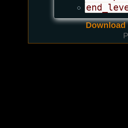
end_lev
Download i
P