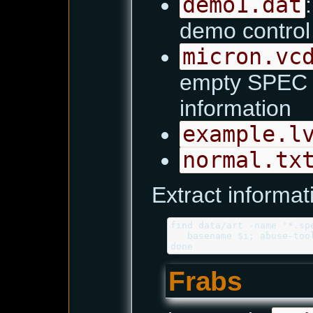
demo1.dat
demo contro
micron.vc
empty SPEC fi
information
example.l
normal.tx
Extract informat
find data/art -name '*.spe
   basename $i; abuse-too
Frabs