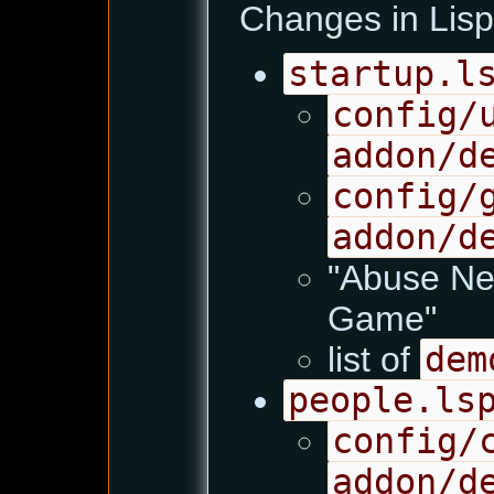
Changes in Lisp 
startup.l
config/
addon/d
config/
addon/d
"Abuse Ne
Game"
list of
dem
people.ls
config/
addon/d