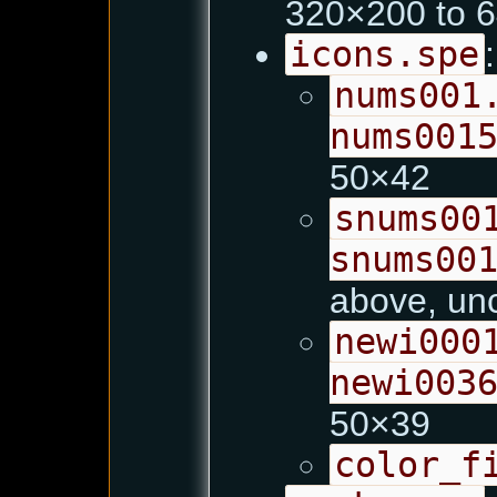
320×200 to 
icons.spe
:
nums001
nums001
50×42
snums00
snums00
above, un
newi000
newi003
50×39
color_f