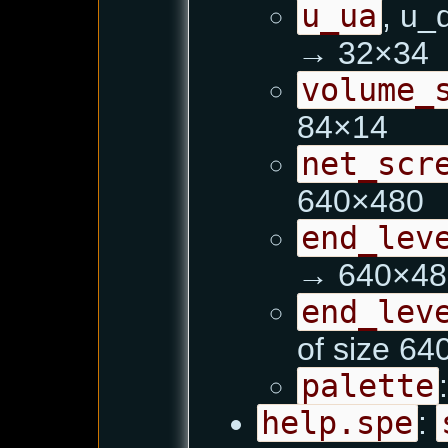
u_ua
, u_
→ 32×34
volume_
84×14
net_scr
640×480
end_lev
→ 640×48
end_lev
of size 6
palette
help.spe
: