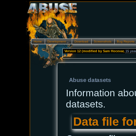
Home
Development…
Download
Screenshots
Bug Reports
Version 12 (modified by
Sam Hocevar
,
15 yea
--
Abuse datasets
Information abo
datasets.
Data file f