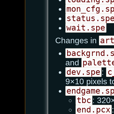
mon_cfg.s
status.sp
wait.spe
Changes in
ar
backgrnd.
and
palett
dev.spe
:
c
9×10 pixels 
endgame.s
tbc
: 32
end.pcx