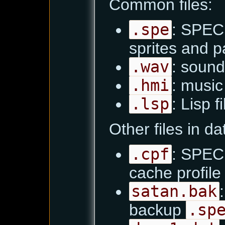
Common files:
.spe
: SPEC 
sprites and pa
.wav
: sound
.hmi
: music 
.lsp
: Lisp f
Other files in d
.cpf
: SPEC 
cache profile
satan.bak
backup
.sp