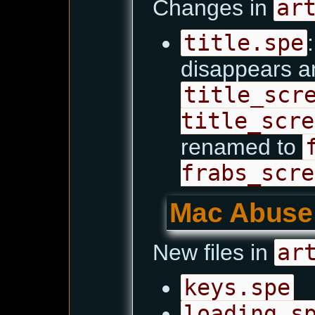
Changes in
ar
title.spe
disappears an
title_scr
title_scre
renamed to
frabs_scre
Mac Abuse
New files in
ar
keys.spe
loading.s