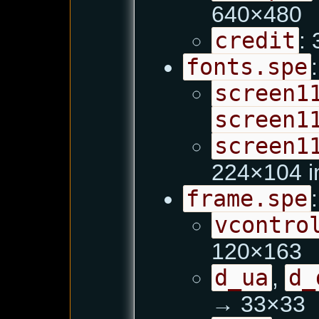
640×480
credit
:
fonts.spe
:
screen1
screen1
screen1
224×104 i
frame.spe
:
vcontro
120×163
d_ua
,
d_
→ 33×33