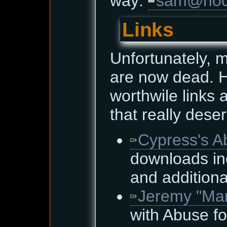
way:
sam@hoce
Links
Unfortunately, 
are now dead. H
worthwile links
that really dese
Cypress's A
downloads in
and additiona
Jeremy "Mar
with Abuse fo