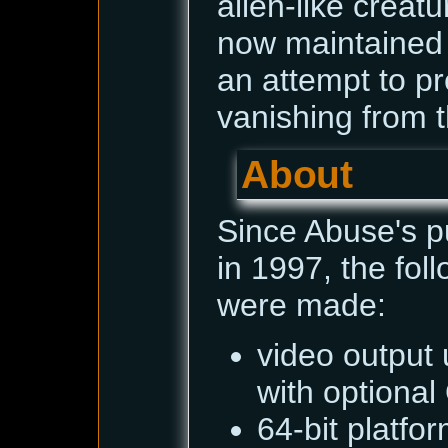
alien-like creatur
now maintained
an attempt to pr
vanishing from t
About
Since Abuse's p
in 1997, the fo
were made:
video output 
with optiona
64-bit platfo