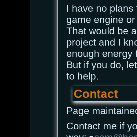
I have no plans 
game engine or 
That would be a
project and I kn
enough energy t
But if you do, le
to help.
Contact
Page maintaine
Contact me if yo