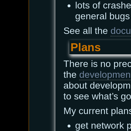
lots of cras
general bugs 
See all the
docu
Plans
There is no pre
the
developmen
about developm
to see what’s go
My current plan
get network p