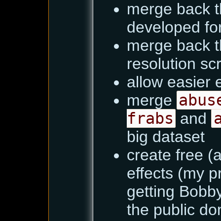
merge back t
developed fo
merge back t
resolution sc
allow easier e
merge
abus
frabs
and
big dataset
create free (
effects (my p
getting Bobby
the public dom