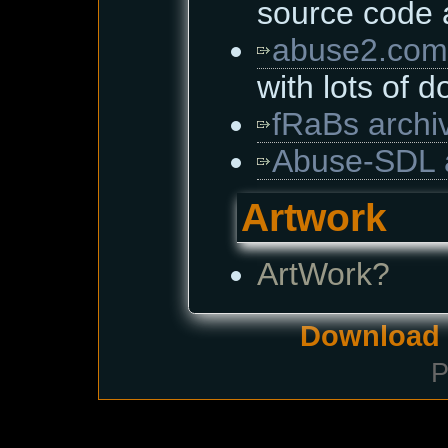
source code
abuse2.com
with lots of 
fRaBs archi
Abuse-SDL 
Artwork
ArtWork?
Download i
P