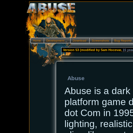
Home
Development…
Download
Screenshots
Bug Reports
Version 53 (modified by
Sam Hocevar
,
15 yea
--
Abuse
Abuse is a dark 
platform game 
dot Com in 1995.
lighting, realist