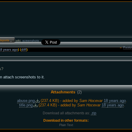
Reports…
wiki:
screenshots
←
Previo
18 years ago
) (
diff
)
s?
an attach screenshots to it.
Attachments
(2)
abuse.png
(
237.4 KB
) - added by
Sam Hocevar
18 years ago
.
title.png
(
237.4 KB
) - added by
Sam Hocevar
18 years ago
.
Download all attachments as:
.zip
Download in other formats:
Plain Text