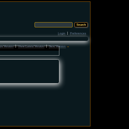
Login
Preferences
us Version
View Latest Version
Next Version
→