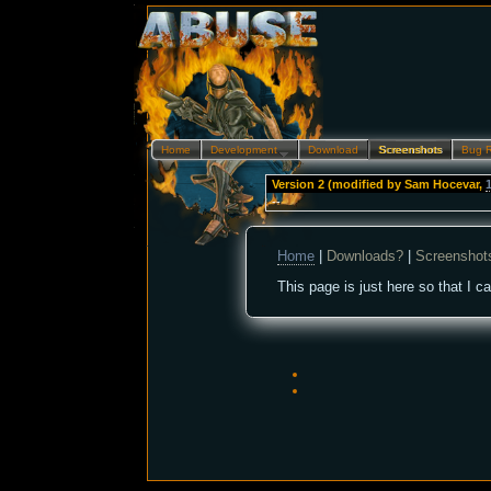
Home
Development…
Download
Screenshots
Bug 
Version 2 (modified by
Sam Hocevar
,
--
Home
|
Downloads?
|
Screenshot
This page is just here so that I c