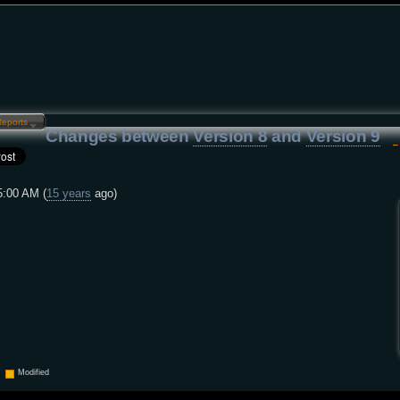
Reports…
Changes between
Version 8
and
Version 9
5:00 AM (
15 years
ago)
Modified