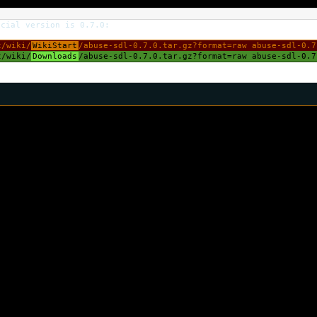
icial version is 0.7.0:
/wiki/
WikiStart
/abuse-sdl-0.7.0.tar.gz?format=raw abuse-sdl-0.7
/wiki/
Downloads
/abuse-sdl-0.7.0.tar.gz?format=raw abuse-sdl-0.7