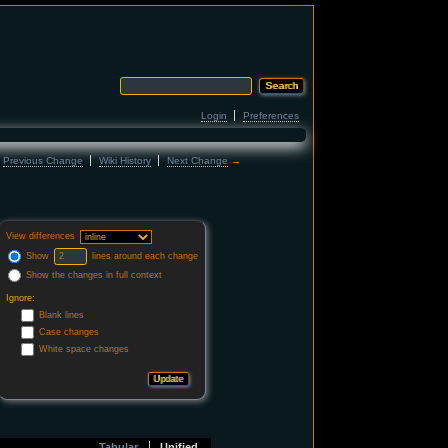
Login
Preferences
←
Previous Change
Wiki History
Next Change
→
View differences
Show
lines around each change
Show the changes in full context
Ignore:
Blank lines
Case changes
White space changes
Tabular
Unified