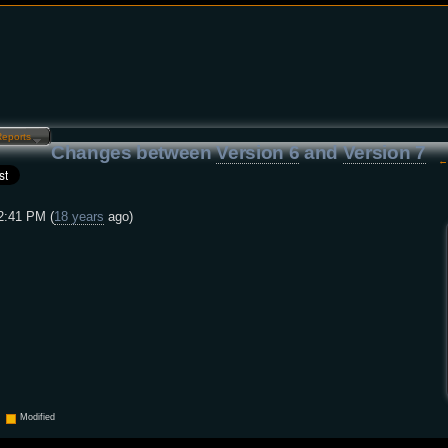
Reports…
Changes between
Version 6
and
Version 7
2:41 PM (
18 years
ago)
Modified