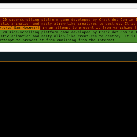
k 2D side-scrolling platform game developed by Crack dot Com in 
istic animation and nasty alien-like creatures to destroy. It is
y.org/ Sam Hocevar]
in an attempt to prevent it from vanishing f
k 2D side-scrolling platform game developed by Crack dot Com in 
istic animation and nasty alien-like creatures to destroy. It i
ttempt to prevent it from vanishing from the Internet.