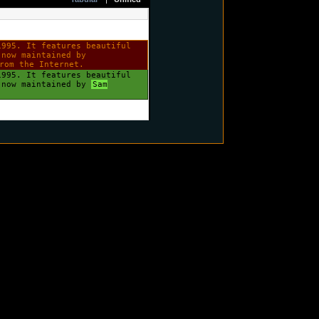
1995. It features beautiful
 now maintained by
rom the Internet.
1995. It features beautiful
s now maintained by
Sam