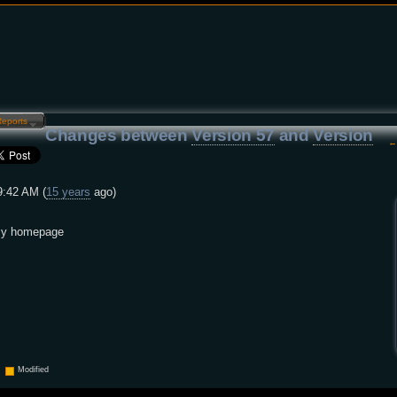
Reports…
Changes between
Version 57
and
Version
9:42 AM (
15 years
ago)
 my homepage
Modified