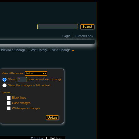
Login
Preferences
←
Previous Change
Wiki History
Next Change
→
View differences
Show
lines around each change
Show the changes in full context
Ignore:
Blank lines
Case changes
White space changes
Tabular
Unified