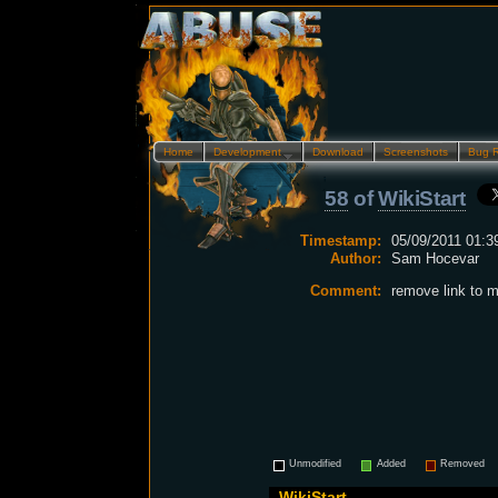
Home
Development…
Download
Screenshots
Bug 
58
of
WikiStart
Timestamp:
05/09/2011 01:3
Author:
Sam Hocevar
Comment:
remove link to
Unmodified
Added
Removed
WikiStart