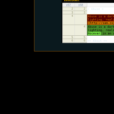
v57
v58
2
2
= Abuse =
3
3
4
Abuse is a dar
lighting, real
[http://sam.zo
4
Abuse is a dar
lighting, real
Hocevar
in an a
5
5
6
6
== About ==