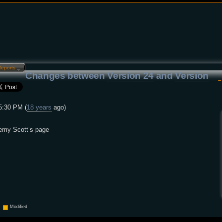
Reports…
Changes between
Version 24
and
Version
5:30 PM (
18 years
ago)
remy Scott’s page
Modified