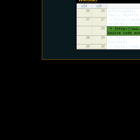
v24
v25
26
26
Unfortunately,
really deserve
27
27
* [http://memb
Satan Paint an
28
* [http://www.
source code an
28
29
* [http://web.
downloads
29
30
* [http://web.