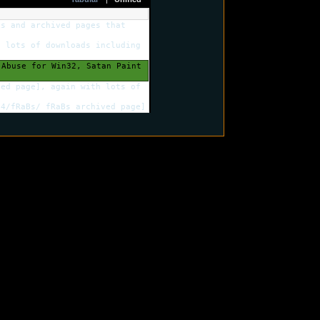
ks and archived pages that
 lots of downloads including
Abuse for Win32, Satan Paint
ed page], again with lots of
4/fRaBs/ fRaBs archived page]