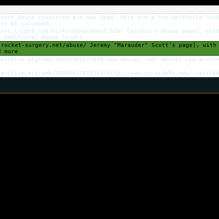
 most Abuse resources are now dead. Here are a few worthwile lin
 to be salvaged:
ers.tripod.com/nickvrenna/about.html Cypress's Abuse page], with
d additional Abuse levels
rocket-surgery.net/abuse/ Jeremy "Marauder" Scott’s page], with 
d more
archive.org/web/20020601032818/www.abuse2.com/ abuse2.com archiv
archive.org/web/20060427023310/http://www.cs.uidaho.edu/~cass066