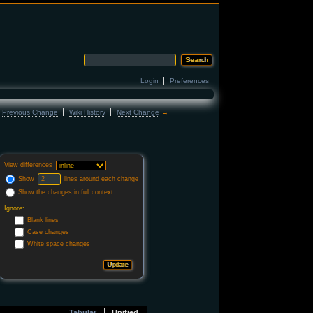
Login
Preferences
←
Previous Change
Wiki History
Next Change
→
View differences
Show
lines around each change
Show the changes in full context
Ignore:
Blank lines
Case changes
White space changes
Tabular
Unified