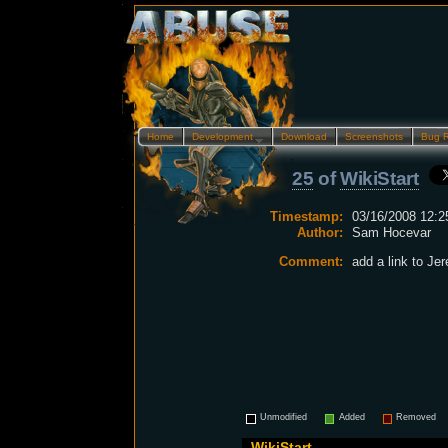
Home
Development…
Download
Screenshots
Bug 
25
of
WikiStart
Timestamp:
03/16/2008 12:2
Author:
Sam Hocevar
Comment:
add a link to Je
Unmodified
Added
Removed
WikiStart