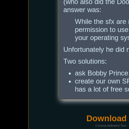
(who also did the Do
answer was:
While the sfx are
permission to use
your operating sys
Unfortunately he did n
Two solutions:
ask Bobby Prince 
create our own SF
has a lot of free 
Download i
Comma-delimited Text