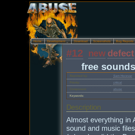
Home
Development…
Download
Screenshots
Bug Reports
#12
new
defect
free sound
Reported by:
Sam Hocevar
Priority:
critical
Component:
abuse
Keywords:
Description
Almost everything in
sound and music files