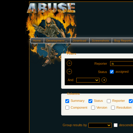
Home
Development…
Download
Screenshots
Bug Reports
Filters
Reporter
assigned
Status
And
Columns
Summary
Status
Reporter
Component
Version
Resolution
Group results by
descendi