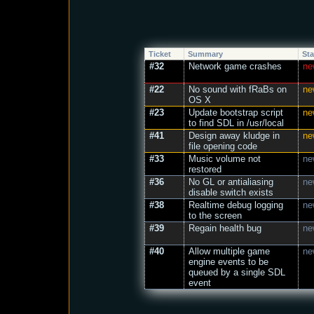
Ticket
Summary
Sta
#32
Network game crashes
ne
#22
No sound with fRaBs on
ne
OS X
#23
Update bootstrap script
ne
to find SDL in /usr/local
#41
Design away kludge in
ne
file opening code
#33
Music volume not
ne
restored
#36
No GL or antialiasing
ne
disable switch exists
#38
Realtime debug logging
ne
to the screen
#39
Regain health bug
ne
#40
Allow multiple game
ne
engine events to be
queued by a single SDL
event