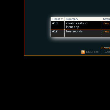
Ticket
Summary
Stat
#19
invalid casts in
new
input.cpp
#12
free sounds
new
Downl
RSS Feed
Com