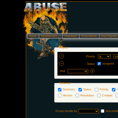
Home
Development…
Download
Screenshots
Bug Reports
Filters
Priority
assigned
Status
And
Columns
Summary
Status
Priority
Version
Resolution
Created
Group results by
descendi