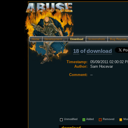
Home
Development…
Download
Screenshots
Bug Reports
18
of
download
Timestamp:
05/09/2011 02:00:02 P
Author:
Sam Hocevar
Comment:
--
Unmodified
Added
Removed
Mod
download