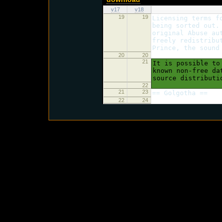
v17
v18
19
19
Licensing terms f
being sorted out.
original Abuse au
freely redistribu
Prince, the sound
20
20
21
It is possible to
known non-free da
source distributi
22
21
23
== Golgotha ==
22
24