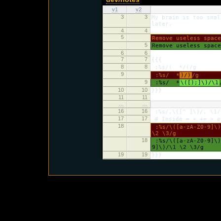
v1
v2
3
3
My brain is too smal
later.
4
4
5
Remove useless spac
5
Remove useless spac
6
6
7
7
{{{
8
8
:%s/( */(/g
9
:%s/ *
)/)
/g
9
:%s/ *
\([);]\)/\1
10
10
}}}
11
11
…
…
16
16
:%s/,\([^ ]\)/, \1/
17
17
# Inside = + += > e
18
:%s/\([a-zA-Z0-9]\)
\2 \3/g
18
:%s/\([a-zA-Z0-9]\)
9]\)/\1 \2 \3/g
19
19
}}}