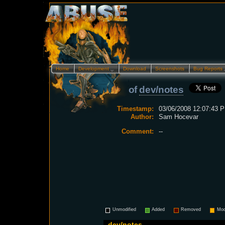
Home
Development…
Download
Screenshots
Bug Reports
of
dev/notes
Timestamp:
03/06/2008 12:07:43 P
Author:
Sam Hocevar
Comment:
--
Unmodified
Added
Removed
Mod
dev/notes