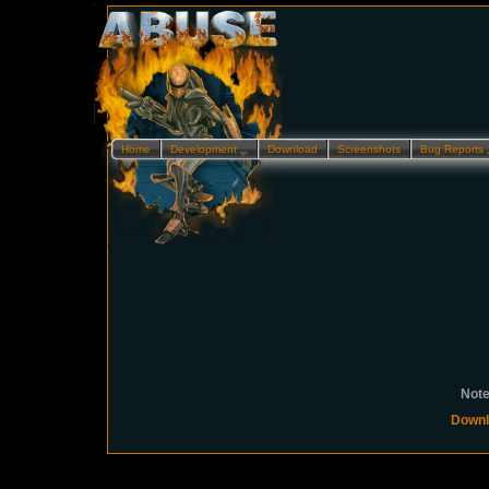
Home
Development…
Download
Screenshots
Bug Reports
Note
Downl