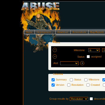
Home
Development…
Download
Screenshots
Bug Reports
Filters
Milestone
assigned
Status
And
Columns
Summary
Status
Milestone
Version
Resolution
Created
Group results by
descendi