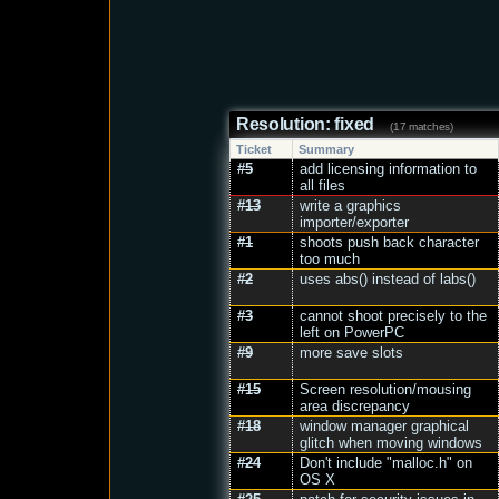
Resolution: fixed
(17 matches)
Ticket
Summary
#5
add licensing information to
all files
#13
write a graphics
importer/exporter
#1
shoots push back character
too much
#2
uses abs() instead of labs()
#3
cannot shoot precisely to the
left on PowerPC
#9
more save slots
#15
Screen resolution/mousing
area discrepancy
#18
window manager graphical
glitch when moving windows
#24
Don't include "malloc.h" on
OS X