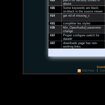
#25
patch for security issues in
abuse
#26
Some keywords are black-
on-black in the source viewer
#14
get rid of missing_c
#21
complèter les styles
#35
Mix_OpenAudio() parameter
change
#37
Proper configure switch for
datadir
#27
downloads page has non-
working links
#34
Header includes nit
Downl
RSS Feed
Com