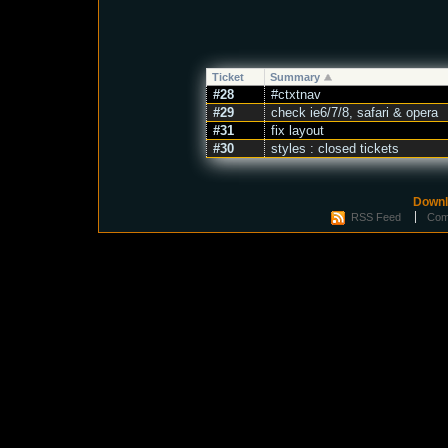
Ticket
Summary
#28
#ctxtnav
#29
check ie6/7/8, safari & opera
#31
fix layout
#30
styles : closed tickets
Downl
RSS Feed
Com