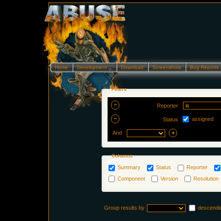
Home
Development…
Download
Screenshots
Bug Reports
Filters
Reporter
assigned
Status
And
Columns
Summary
Status
Reporter
Component
Version
Resolution
Group results by
descendi