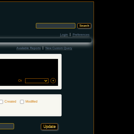
Login
Preferences
Available Reports
New Custom Query
Or
Created
Modified