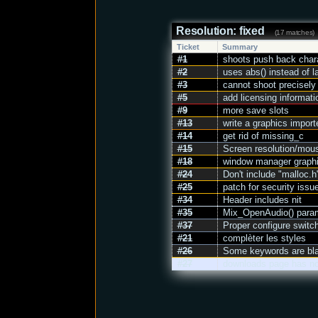
Resolution: fixed
(17 matches)
Ticket
Summary
#1
shoots push back char
#2
uses abs() instead of l
#3
cannot shoot precisely
#5
add licensing information
#9
more save slots
#13
write a graphics import
#14
get rid of missing_c
#15
Screen resolution/mou
#18
window manager graphi
#24
Don't include "malloc.
#25
patch for security issu
#34
Header includes nit
#35
Mix_OpenAudio() para
#37
Proper configure switch
#21
complèter les styles
#26
Some keywords are blac
#27
downloads page has no