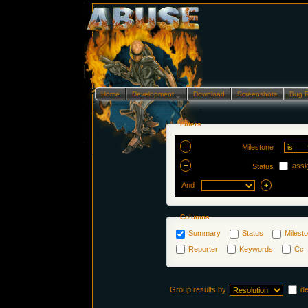
Home
Development…
Download
Screenshots
Bug 
Filters
Milestone
assi
Status
And
Columns
Summary
Status
Milest
Reporter
Keywords
Cc
Group results by
d