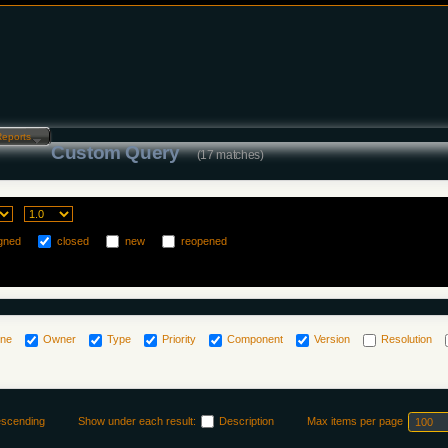
Reports…
Custom Query
(17 matches)
gned
closed
new
reopened
one
Owner
Type
Priority
Component
Version
Resolution
escending
Show under each result:
Description
Max items per page