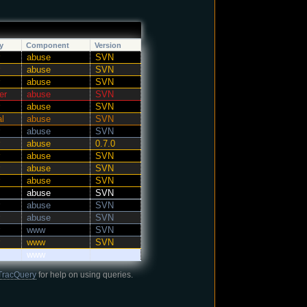
y
Component
Version
abuse
SVN
abuse
SVN
abuse
SVN
er
abuse
SVN
abuse
SVN
al
abuse
SVN
abuse
SVN
abuse
0.7.0
abuse
SVN
abuse
SVN
abuse
SVN
abuse
SVN
abuse
SVN
abuse
SVN
www
SVN
www
SVN
www
TracQuery
for help on using queries.