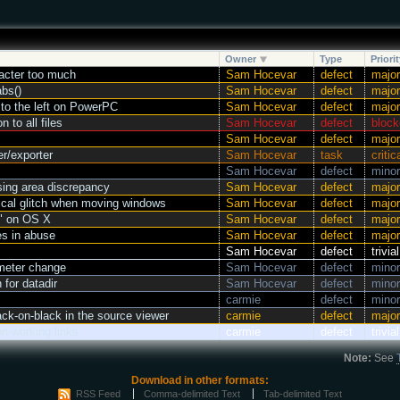
Owner
Type
Priorit
acter too much
Sam Hocevar
defect
major
abs()
Sam Hocevar
defect
major
 to the left on PowerPC
Sam Hocevar
defect
major
 to all files
Sam Hocevar
defect
block
Sam Hocevar
defect
major
er/exporter
Sam Hocevar
task
critic
Sam Hocevar
defect
minor
sing area discrepancy
Sam Hocevar
defect
major
cal glitch when moving windows
Sam Hocevar
defect
major
h" on OS X
Sam Hocevar
defect
major
es in abuse
Sam Hocevar
defect
major
Sam Hocevar
defect
trivial
meter change
Sam Hocevar
defect
minor
 for datadir
Sam Hocevar
defect
minor
carmie
defect
minor
k-on-black in the source viewer
carmie
defect
major
n-working links
carmie
defect
trivial
Note:
See
Download in other formats:
RSS Feed
Comma-delimited Text
Tab-delimited Text