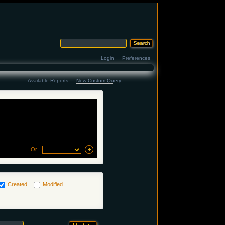
Login
Preferences
Available Reports
New Custom Query
Or
Created
Modified