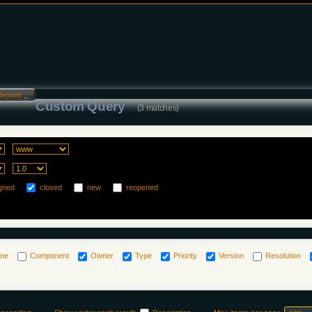
Reports…
Custom Query
(3 matches)
gned
closed
new
reopened
one
Component
Owner
Type
Priority
Version
Resolution