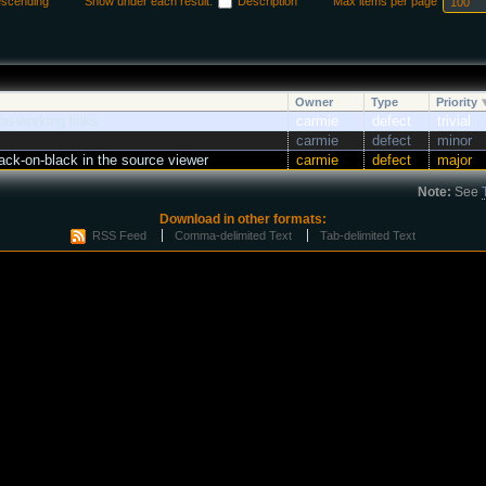
escending
Show under each result:
Description
Max items per page
Owner
Type
Priority
n-working links
carmie
defect
trivial
carmie
defect
minor
ck-on-black in the source viewer
carmie
defect
major
Note:
See
Download in other formats:
RSS Feed
Comma-delimited Text
Tab-delimited Text