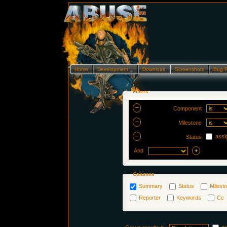
Home
Development…
Download
Screenshots
Bug 
Filters
Component
Milestone
assi
Status
And
Columns
Summary
Status
Milest
Reporter
Keywords
Cc