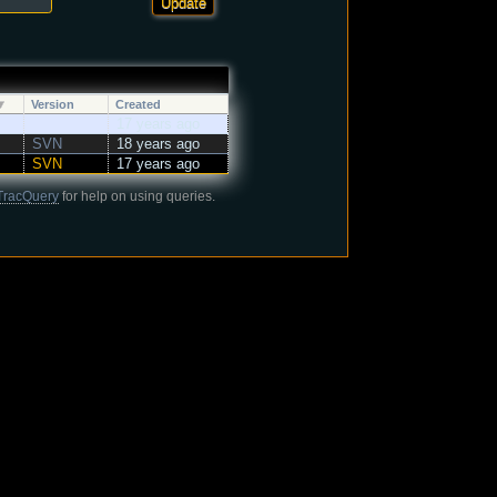
Version
Created
17 years ago
SVN
18 years ago
SVN
17 years ago
TracQuery
for help on using queries.