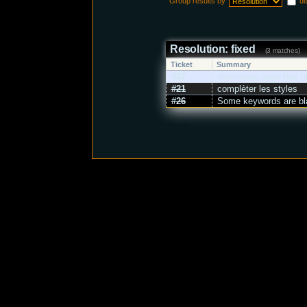
Group results by
d
Resolution: fixed
(3 matches)
Ticket
Summary
#27
downloads page has no
#21
complèter les styles
#26
Some keywords are bla