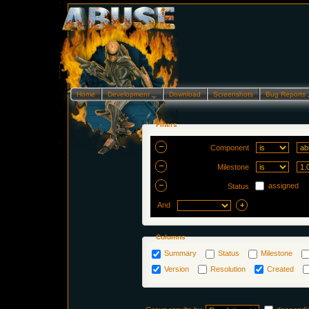
Home
Development…
Download
Screenshots
Bug Reports
Filters
Component
Milestone
assigned
Status
And
Columns
Summary
Status
Milestone
Version
Resolution
Created