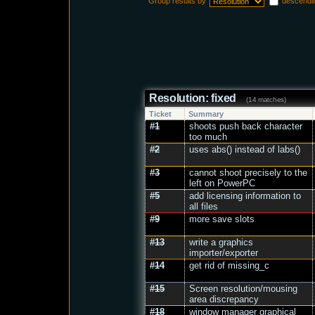
Group results by
descendi
Resolution: fixed
(14 matches)
Ticket
Summary
#1
shoots push back character
too much
#2
uses abs() instead of labs()
#3
cannot shoot precisely to the
left on PowerPC
#5
add licensing information to
all files
#9
more save slots
#13
write a graphics
importer/exporter
#14
get rid of missing_c
#15
Screen resolution/mousing
area discrepancy
#18
window manager graphical