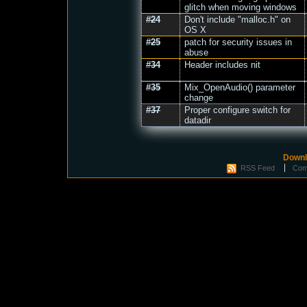
glitch when moving windows
#24
Don't include "malloc.h" on
OS X
#25
patch for security issues in
abuse
#34
Header includes nit
#35
Mix_OpenAudio() parameter
change
#37
Proper configure switch for
datadir
Downl
RSS Feed
Com