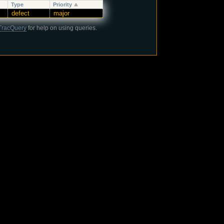
Type
Priority
defect
major
TracQuery
for help on using queries.