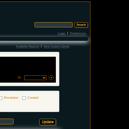
Login
Preferences
Available Reports
New Custom Query
Or
Resolution
Created