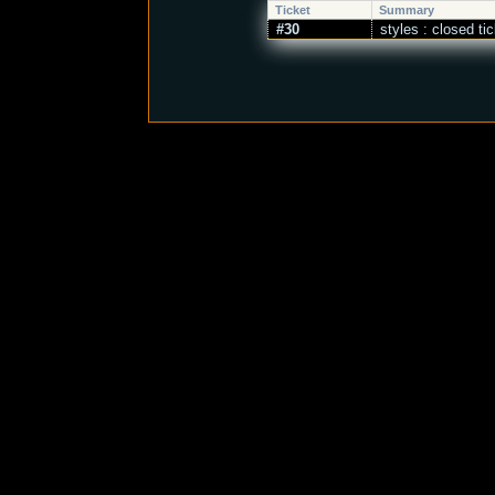
Ticket
Summary
#30
styles : closed ti