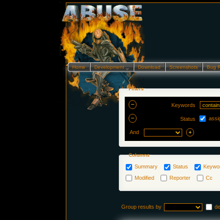
Home
Development…
Download
Screenshots
Bug 
Filters
Keywords
assi
Status
And
Columns
Summary
Status
Keywo
Modified
Reporter
Cc
Group results by
d