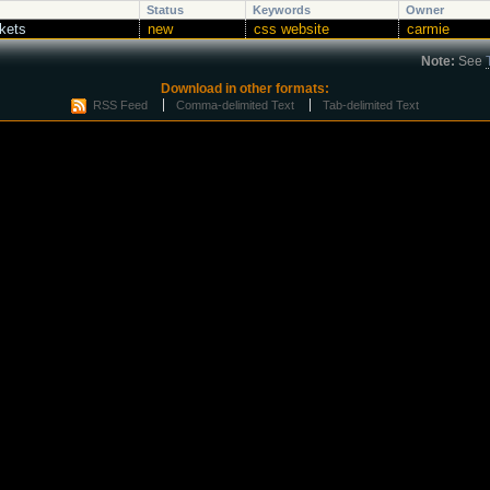
Status
Keywords
Owner
ckets
new
css website
carmie
Note:
See
Download in other formats:
RSS Feed
Comma-delimited Text
Tab-delimited Text