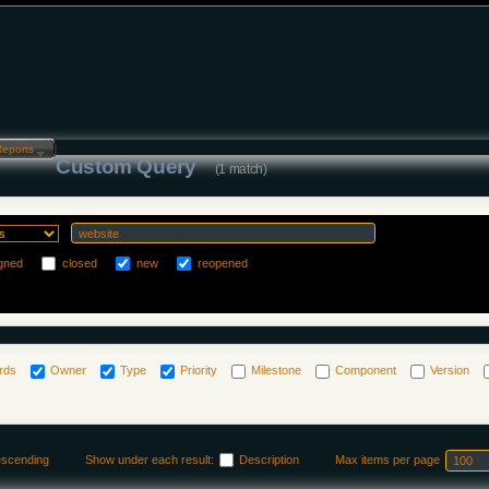
Reports…
Custom Query
(1 match)
gned
closed
new
reopened
rds
Owner
Type
Priority
Milestone
Component
Version
escending
Show under each result:
Description
Max items per page